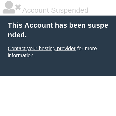
Account Suspended
This Account has been suspe
nded.
Contact your hosting provider
for more
information.