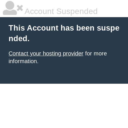
Account Suspended
This Account has been suspe
nded.
Contact your hosting provider
for more
information.